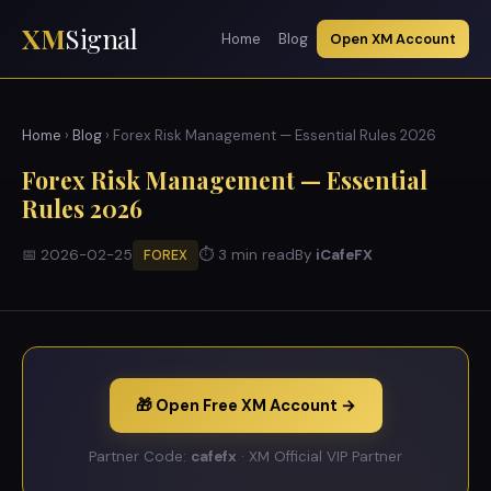
XM
Signal
Home
Blog
Open XM Account
Home
›
Blog
› Forex Risk Management — Essential Rules 2026
Forex Risk Management — Essential
Rules 2026
📅 2026-02-25
⏱ 3 min read
By
iCafeFX
FOREX
🎁 Open Free XM Account →
Partner Code:
cafefx
· XM Official VIP Partner