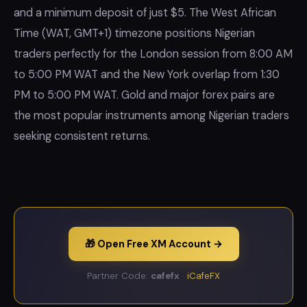
and a minimum deposit of just $5. The West African
Time (WAT, GMT+1) timezone positions Nigerian
traders perfectly for the London session from 8:00 AM
to 5:00 PM WAT and the New York overlap from 1:30
PM to 5:00 PM WAT. Gold and major forex pairs are
the most popular instruments among Nigerian traders
seeking consistent returns.
🎁 Open Free XM Account →
Partner Code:
cafefx
·
iCafeFX