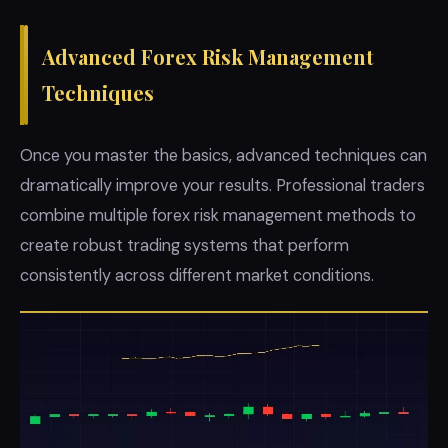
Advanced Forex Risk Management
Techniques
Once you master the basics, advanced techniques can
dramatically improve your results. Professional traders
combine multiple forex risk management methods to
create robust trading systems that perform
consistently across different market conditions.