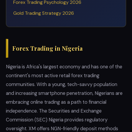
Forex Trading Psychology 2026
Gold Trading Strategy 2026
Forex Trading in Nigeria
Nigeria is Africa's largest economy and has one of the
continent's most active retail forex trading
communities. With a young, tech-savvy population
and increasing smartphone penetration, Nigerians are
embracing online trading as a path to financial
independence. The Securities and Exchange
Commission (SEC) Nigeria provides regulatory
oversight. XM offers NGN-friendly deposit methods