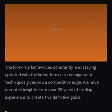
The forex market evolves constantly, and staying
updated with the latest forex risk management
techniques gives you a competitive edge. We have
compiled insights from over 28 years of trading
experience to create this definitive guide.