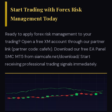
Start Trading with Forex Risk
Management Today
Ready to apply forex risk management to your
trading? Open a free XM account through our partner
link (partner code: cafefx). Download our free EA Panel
SMC MT5 from siamcafe.net/download/. Start
receiving professional trading signals immediately.