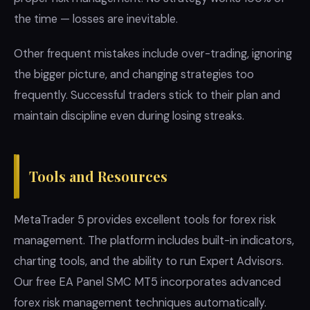
the time — losses are inevitable.
Other frequent mistakes include over-trading, ignoring
the bigger picture, and changing strategies too
frequently. Successful traders stick to their plan and
maintain discipline even during losing streaks.
Tools and Resources
MetaTrader 5 provides excellent tools for forex risk
management. The platform includes built-in indicators,
charting tools, and the ability to run Expert Advisors.
Our free EA Panel SMC MT5 incorporates advanced
forex risk management techniques automatically.