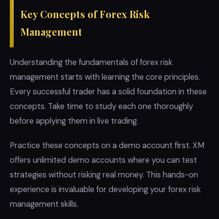
Key Concepts of Forex Risk
Management
Understanding the fundamentals of forex risk
management starts with learning the core principles.
Every successful trader has a solid foundation in these
concepts. Take time to study each one thoroughly
before applying them in live trading.
Practice these concepts on a demo account first. XM
offers unlimited demo accounts where you can test
strategies without risking real money. This hands-on
experience is invaluable for developing your forex risk
management skills.