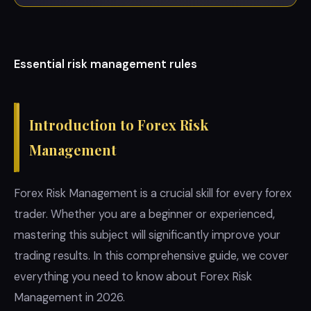
Essential risk management rules
Introduction to Forex Risk
Management
Forex Risk Management is a crucial skill for every forex
trader. Whether you are a beginner or experienced,
mastering this subject will significantly improve your
trading results. In this comprehensive guide, we cover
everything you need to know about Forex Risk
Management in 2026.