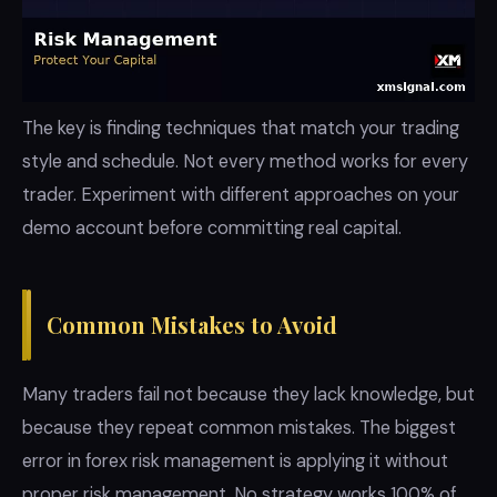
The key is finding techniques that match your trading
style and schedule. Not every method works for every
trader. Experiment with different approaches on your
demo account before committing real capital.
Common Mistakes to Avoid
Many traders fail not because they lack knowledge, but
because they repeat common mistakes. The biggest
error in forex risk management is applying it without
proper risk management. No strategy works 100% of