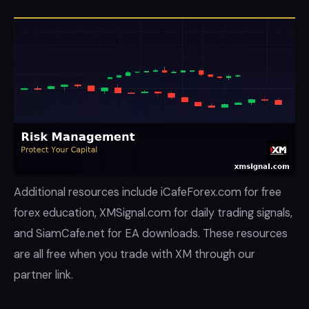
Additional resources include iCafeForex.com for free
forex education, XMSignal.com for daily trading signals,
and SiamCafe.net for EA downloads. These resources
are all free when you trade with XM through our
partner link.