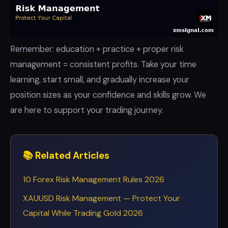
Remember: education + practice + proper risk
management = consistent profits. Take your time
learning, start small, and gradually increase your
position sizes as your confidence and skills grow. We
are here to support your trading journey.
📚 Related Articles
10 Forex Risk Management Rules 2026
XAUUSD Risk Management — Protect Your
Capital While Trading Gold 2026