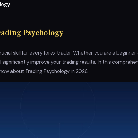
logy
rading Psychology
rucial skill for every forex trader. Whether you are a beginner
ll significantly improve your trading results. In this comprehe
know about Trading Psychology in 2026.