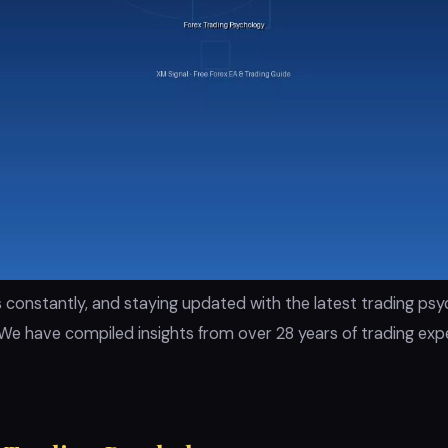
 constantly, and staying updated with the latest trading ps
We have compiled insights from over 28 years of trading expe