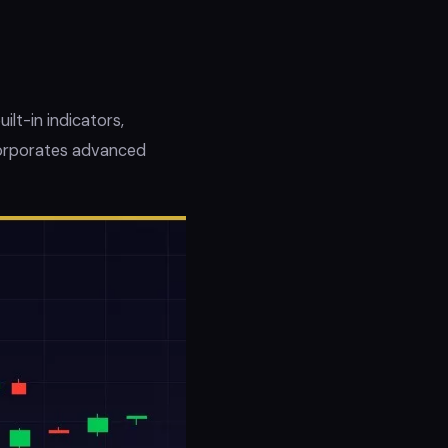
ilt-in indicators,
ncorporates advanced