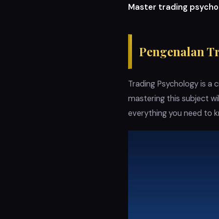
Master trading psycho
Pengenalan T
Trading Psychology is a c
mastering this subject wi
everything you need to 