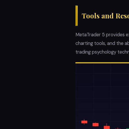
Tools and Res
MetaTrader 5 provides exc
charting tools, and the 
trading psychology techn