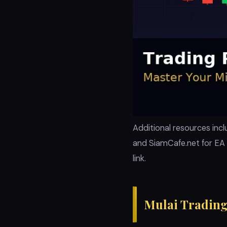
Additional resources incl
and SiamCafe.net for EA 
link.
Mulai Trading