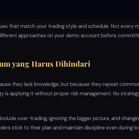
iques that match your trading style and schedule. Not every 
different approaches on your demo account before committing
um yang Harus Dihindari
ecause they lack knowledge, but because they repeat common
ogy is applying it without proper risk management. No strate
nclude over-trading, ignoring the bigger picture, and changi
ders stick to their plan and maintain discipline even during lo