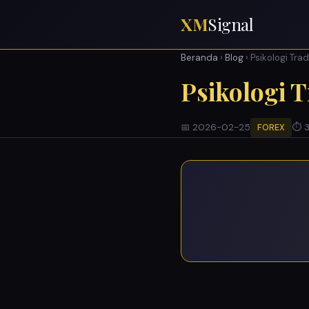
XM
Signal
Beranda
›
Blog
› Psikologi Tra
Psikologi 
📅 2026-02-25
⏱ 3
FOREX