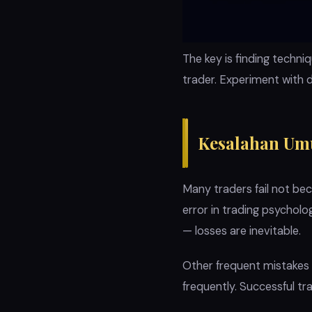
The key is finding techn
trader. Experiment with 
Kesalahan Um
Many traders fail not b
error in trading psychol
— losses are inevitable.
Other frequent mistakes i
frequently. Successful tra