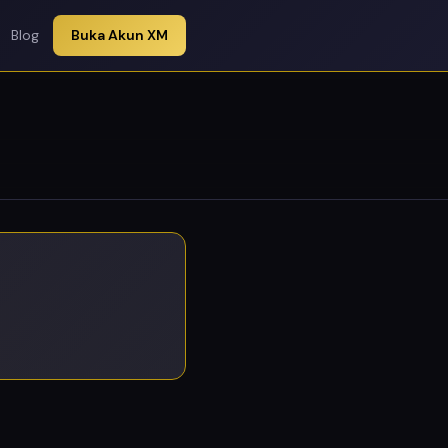
Blog
Buka Akun XM