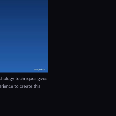
ychology techniques gives
rience to create this