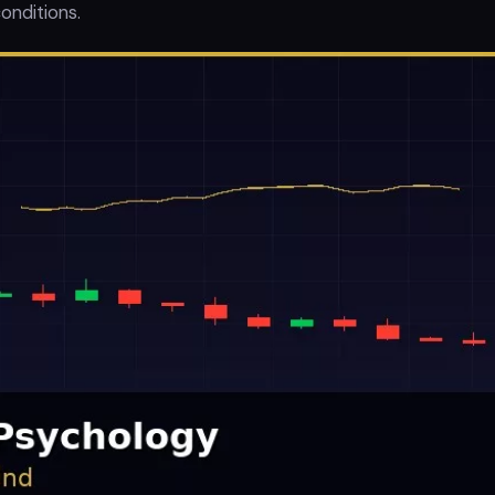
onditions.