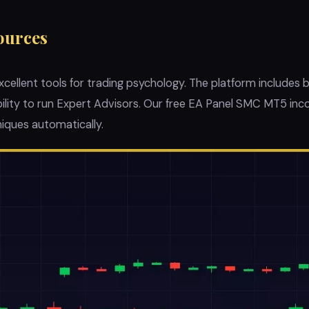
ources
ellent tools for trading psychology. The platform includes bu
ability to run Expert Advisors. Our free EA Panel SMC MT5 i
iques automatically.