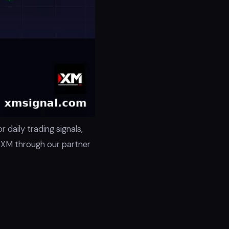
 daily trading signals,
h XM through our partner