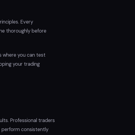
inciples. Every
one thoroughly before
s where you can test
loping your trading
ts. Professional traders
 perform consistently