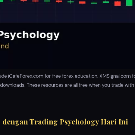
ude iCafeForex.com for free forex education, XMSignal.com for
downloads. These resources are all free when you trade wit
 dengan Trading Psychology Hari Ini