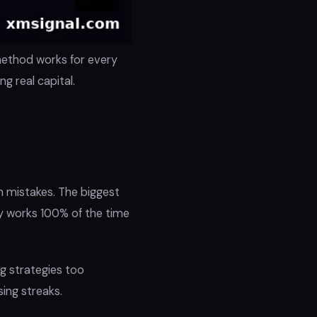
method works for every
 real capital.
 mistakes. The biggest
gy works 100% of the time
ng strategies too
sing streaks.