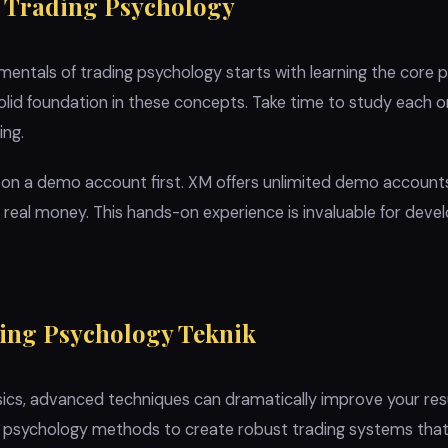
 Trading Psychology
ntals of trading psychology starts with learning the core pr
solid foundation in these concepts. Take time to study each 
ing.
 on a demo account first. XM offers unlimited demo account
g real money. This hands-on experience is invaluable for deve
ing Psychology Teknik
cs, advanced techniques can dramatically improve your resul
g psychology methods to create robust trading systems that