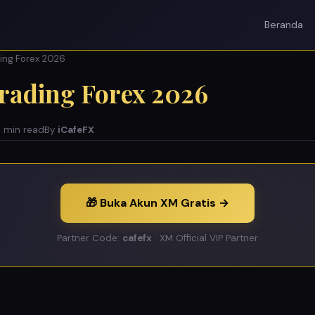
Beranda
ding Forex 2026
Trading Forex 2026
 min read
By
iCafeFX
🎁 Buka Akun XM Gratis →
Partner Code:
cafefx
· XM Official VIP Partner