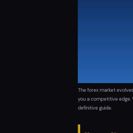
The forex market evolves
you a competitive edge. 
definitive guide.