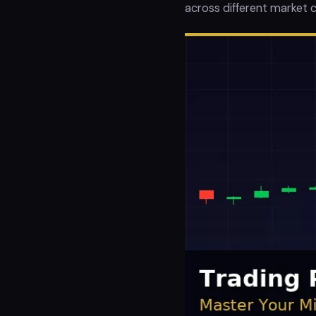
across different market c