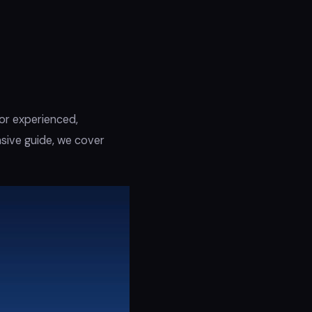
 or experienced,
nsive guide, we cover