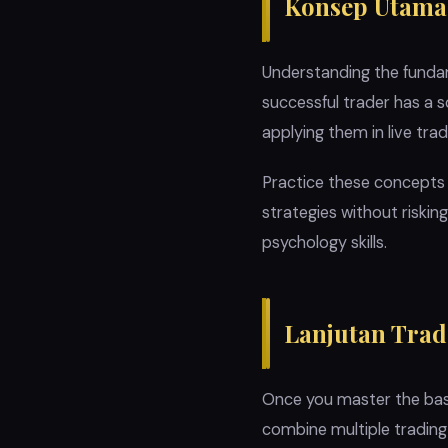
Konsep Utama
Understanding the fundame
successful trader has a 
applying them in live trad
Practice these concepts
strategies without riskin
psychology skills.
Lanjutan Trad
Once you master the basi
combine multiple tradin