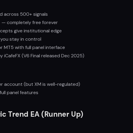
 across 500+ signals
 — completely free forever
pts give institutional edge
ou stay in control
for MT5 with full panel interface
y iCafeFX (V6 Final released Dec 2025)
r account (but XM is well-regulated)
ull panel features
ic Trend EA (Runner Up)