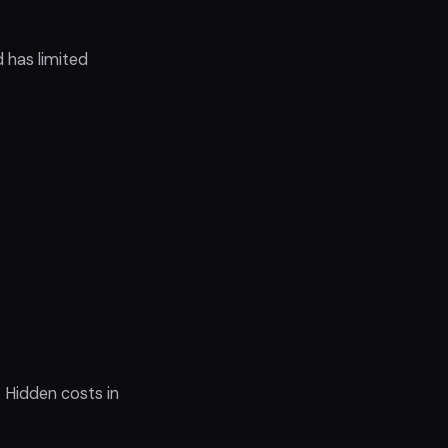
 has limited
 Hidden costs in