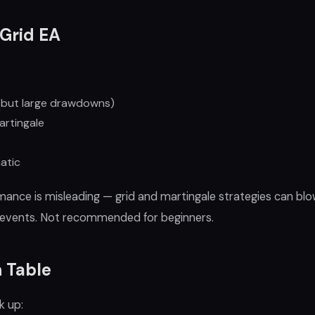
Grid EA
but large drawdowns)
rtingale
atic
mance is misleading — grid and martingale strategies can bl
ty events. Not recommended for beginners.
 Table
k up: