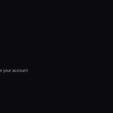
ow your account