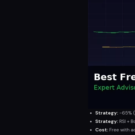
Strategy:
~65% (b
Strategy:
RSI + B
Cost:
Free with a