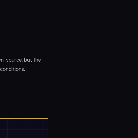
en-source, but the
 conditions.