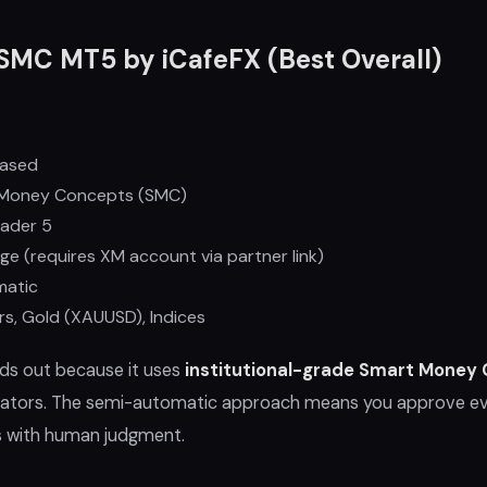
SMC MT5 by iCafeFX (Best Overall)
ased
Money Concepts (SMC)
ader 5
ge (requires XM account via partner link)
matic
rs, Gold (XAUUSD), Indices
s out because it uses
institutional-grade Smart Money
dicators. The semi-automatic approach means you approve e
s with human judgment.