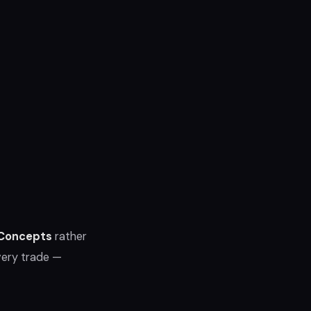
 Concepts
rather
very trade —