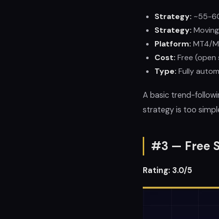
Strategy:
~55-6
Strategy:
Moving
Platform:
MT4/M
Cost:
Free (open 
Type:
Fully autom
A basic trend-follow
strategy is too simpl
#3 — Free S
Rating: 3.0/5