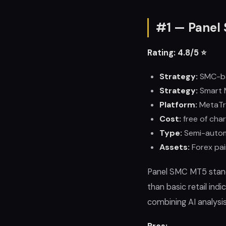
#1 — Panel 
Rating: 4.8/5 ⭐
Strategy:
SMC-b
Strategy:
Smart 
Platform:
MetaTr
Cost:
free of char
Type:
Semi-auto
Assets:
Forex pai
Panel SMC MT5 stand
than basic retail in
combining AI analysi