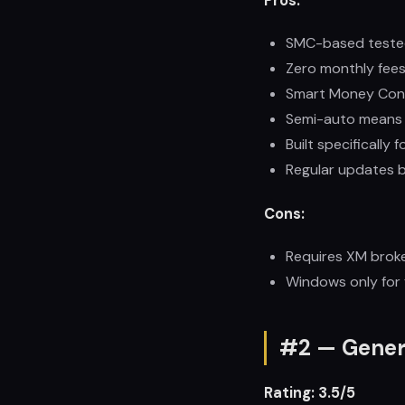
Pros:
SMC-based tested
Zero monthly fees
Smart Money Conce
Semi-auto means y
Built specifically 
Regular updates b
Cons:
Requires XM broke
Windows only for f
#2 — Gener
Rating: 3.5/5