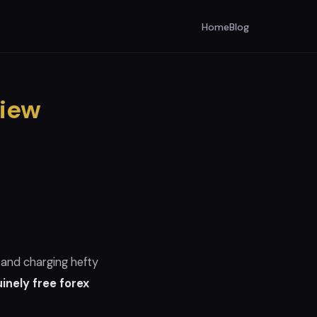
Home
Blog
view
 and charging hefty
inely free forex