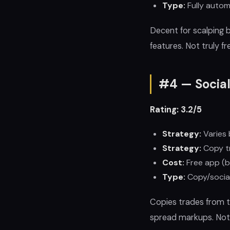
Type:
Fully autom
Decent for scalping 
features. Not truly f
#4 — Socia
Rating: 3.2/5
Strategy:
Varies 
Strategy:
Copy t
Cost:
Free app (b
Type:
Copy/social
Copies trades from t
spread markups. Not 