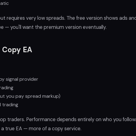
atic
but requires very low spreads. The free version shows ads and
ree — you'll want the premium version eventually.
l Copy EA
by signal provider
rading
ut you pay spread markup)
 trading
op traders. Performance depends entirely on who you follow.
a true EA — more of a copy service.