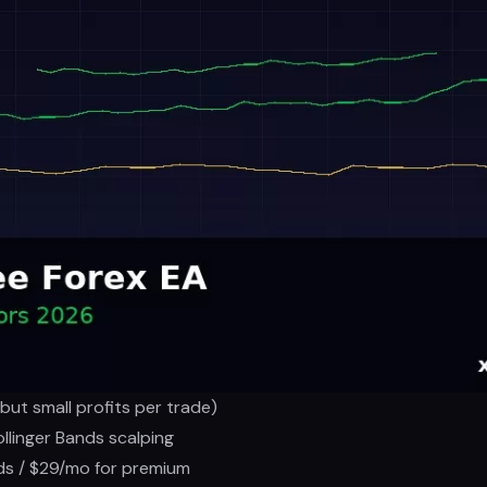
ut small profits per trade)
ollinger Bands scalping
ds / $29/mo for premium