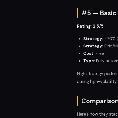
#5 — Basic 
Rating: 2.5/5
Strategy:
~70% (
Strategy:
Grid/Ma
Cost:
Free
Type:
Fully autom
High strategy perfor
during high-volatili
Comparison
Here's how they stac