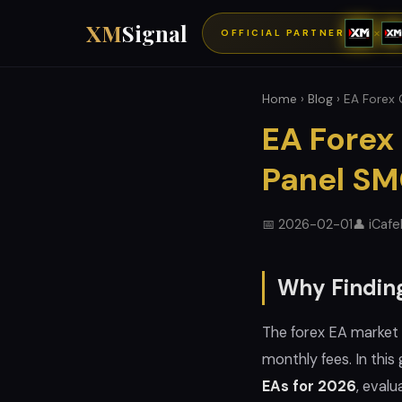
XM
Signal
×
OFFICIAL PARTNER
Home
›
Blog
› EA Forex 
EA Forex
Panel S
📅 2026-02-01
👤 iCaf
Why Finding
The forex EA market 
monthly fees. In thi
EAs for 2026
, evalu