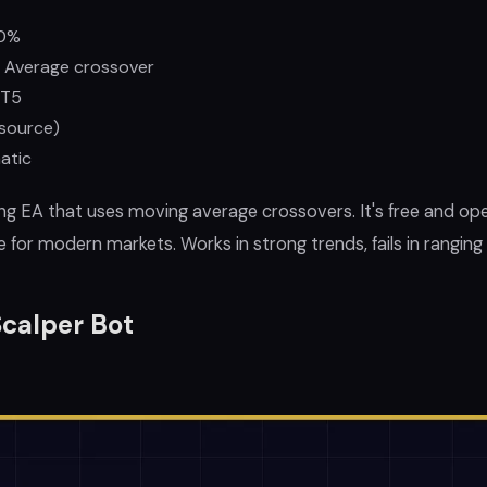
0%
 Average crossover
T5
source)
atic
ing EA that uses moving average crossovers. It's free and op
e for modern markets. Works in strong trends, fails in ranging
calper Bot