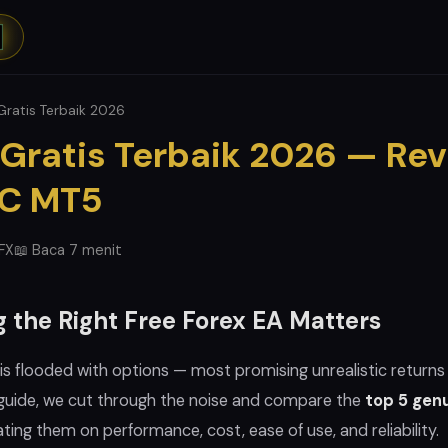
Gratis Terbaik 2026
 Gratis Terbaik 2026 — Re
MC MT5
eFX
📖 Baca 7 menit
 the Right Free Forex EA Matters
is flooded with options — most promising unrealistic returns
s guide, we cut through the noise and compare the
top 5 genu
ating them on performance, cost, ease of use, and reliability.